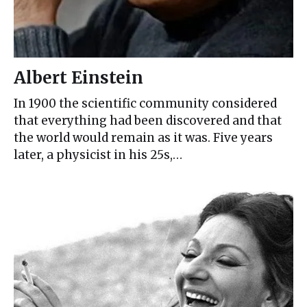
Albert Einstein
In 1900 the scientific community considered
that everything had been discovered and that
the world would remain as it was. Five years
later, a physicist in his 25s,…