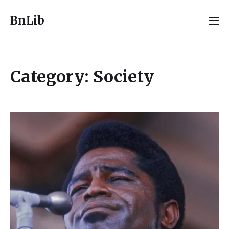
BnLib
Category:
Society