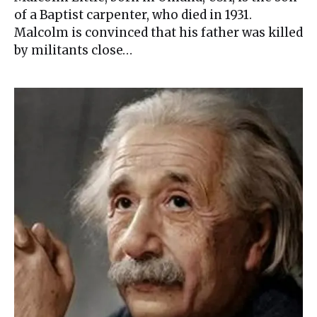
of a Baptist carpenter, who died in 1931.
Malcolm is convinced that his father was killed
by militants close…