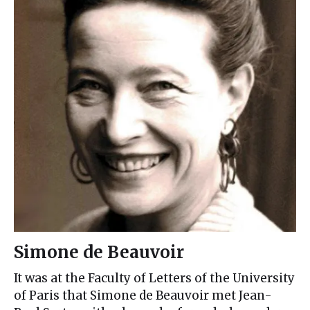
Simone de Beauvoir
It was at the Faculty of Letters of the University
of Paris that Simone de Beauvoir met Jean-