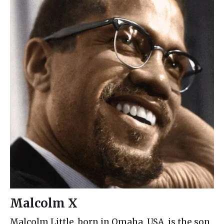
Malcolm X
Malcolm Little, born in Omaha, USA, is the son