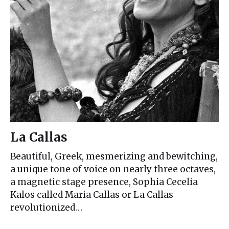
La Callas
Beautiful, Greek, mesmerizing and bewitching,
a unique tone of voice on nearly three octaves,
a magnetic stage presence, Sophia Cecelia
Kalos called Maria Callas or La Callas
revolutionized…