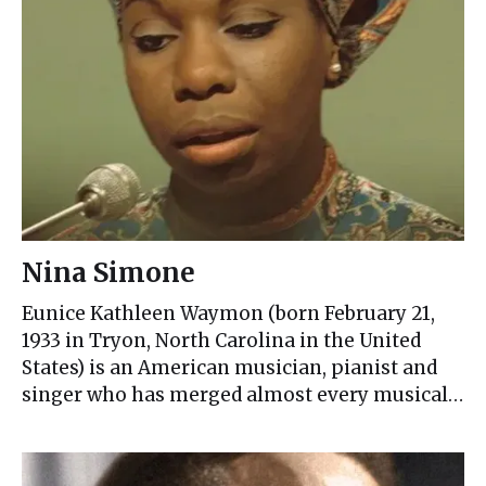
Nina Simone
Eunice Kathleen Waymon (born February 21,
1933 in Tryon, North Carolina in the United
States) is an American musician, pianist and
singer who has merged almost every musical…