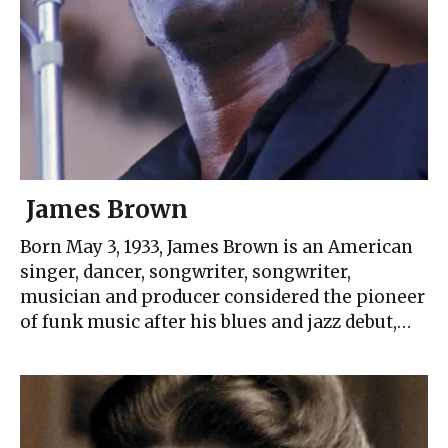
James Brown
Born May 3, 1933, James Brown is an American
singer, dancer, songwriter, songwriter,
musician and producer considered the pioneer
of funk music after his blues and jazz debut,…