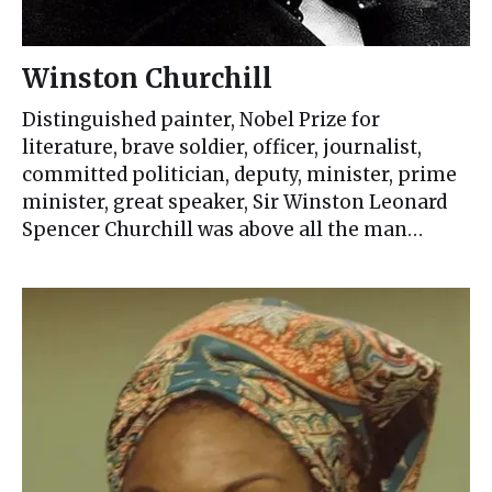
Winston Churchill
Distinguished painter, Nobel Prize for
literature, brave soldier, officer, journalist,
committed politician, deputy, minister, prime
minister, great speaker, Sir Winston Leonard
Spencer Churchill was above all the man…