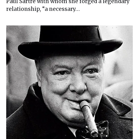
Paul Sartre with whom she forged a legendary
relationship, “a necessary…