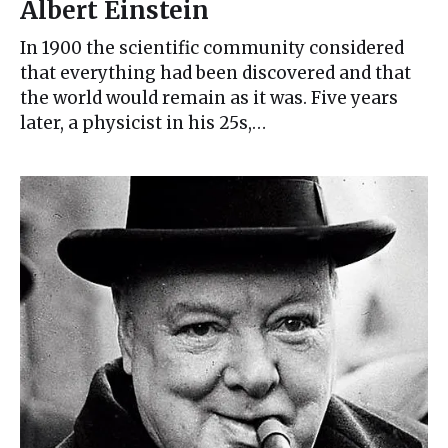
Albert Einstein
In 1900 the scientific community considered
that everything had been discovered and that
the world would remain as it was. Five years
later, a physicist in his 25s,…