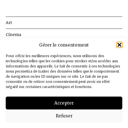
Art
Cinema
Gérer le consentement
Literature
Pour offrir les meilleures expériences, nous utilisons des
Music
technologies telles que les cookies pour stocker et/ou accéder aux
informations des appareils. Le fait de consentir à ces technologies
Science
nous permettra de traiter des données telles que le comportement
de navigation ou les ID uniques sur ce site. Le fait de ne pas
consentir ou de retirer son consentement peut avoir un effet
Society
négatif sur certaines caractéristiques et fonctions.
Why this Blog
Accepter
English
Refuser
© 2026
BnLib
Design
Jean-Louis Maso