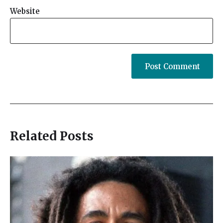
Website
Related Posts