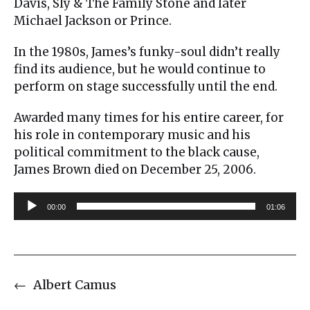
Davis, Sly & The Family Stone and later
Michael Jackson or Prince.
In the 1980s, James’s funky-soul didn’t really
find its audience, but he would continue to
perform on stage successfully until the end.
Awarded many times for his entire career, for
his role in contemporary music and his
political commitment to the black cause,
James Brown died on December 25, 2006.
A
00:00
01:06
u
d
i
o
←
Albert Camus
P
l