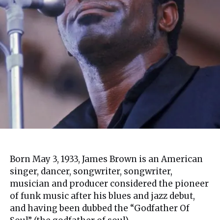
Born May 3, 1933, James Brown is an American
singer, dancer, songwriter, songwriter,
musician and producer considered the pioneer
of funk music after his blues and jazz debut,
and having been dubbed the “Godfather Of