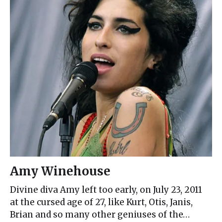
Amy Winehouse
Divine diva Amy left too early, on July 23, 2011
at the cursed age of 27, like Kurt, Otis, Janis,
Brian and so many other geniuses of the…