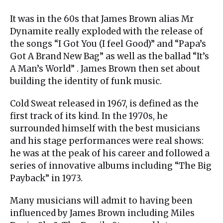
It was in the 60s that James Brown alias Mr
Dynamite really exploded with the release of
the songs “I Got You (I feel Good)” and “Papa’s
Got A Brand New Bag” as well as the ballad “It’s
A Man’s World” . James Brown then set about
building the identity of funk music.
Cold Sweat released in 1967, is defined as the
first track of its kind. In the 1970s, he
surrounded himself with the best musicians
and his stage performances were real shows:
he was at the peak of his career and followed a
series of innovative albums including “The Big
Payback” in 1973.
Many musicians will admit to having been
influenced by James Brown including Miles