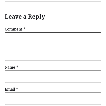
a
y
e
Leave a Reply
r
Comment
*
Name
*
Email
*