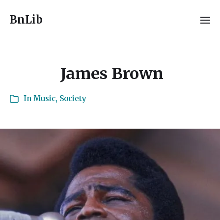
BnLib
James Brown
In
Music
,
Society