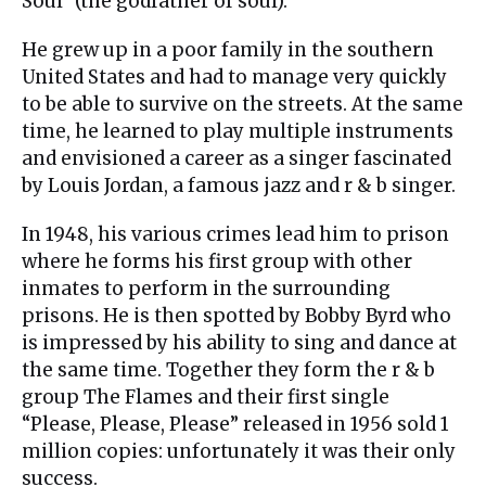
Soul” (the godfather of soul).
He grew up in a poor family in the southern
United States and had to manage very quickly
to be able to survive on the streets. At the same
time, he learned to play multiple instruments
and envisioned a career as a singer fascinated
by Louis Jordan, a famous jazz and r & b singer.
In 1948, his various crimes lead him to prison
where he forms his first group with other
inmates to perform in the surrounding
prisons. He is then spotted by Bobby Byrd who
is impressed by his ability to sing and dance at
the same time. Together they form the r & b
group The Flames and their first single
“Please, Please, Please” released in 1956 sold 1
million copies: unfortunately it was their only
success.