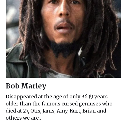
Bob Marley
Disappeared at the age of only 36 (9 years
older than the famous cursed geniuses who
died at 27, Otis, Janis, Amy, Kurt, Brian and
others we are…