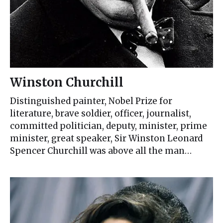
Winston Churchill
Distinguished painter, Nobel Prize for
literature, brave soldier, officer, journalist,
committed politician, deputy, minister, prime
minister, great speaker, Sir Winston Leonard
Spencer Churchill was above all the man…