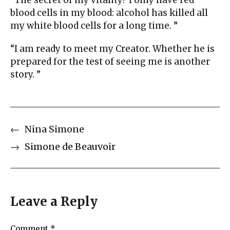
blood cells in my blood: alcohol has killed all
my white blood cells for a long time. ”
“I am ready to meet my Creator. Whether he is
prepared for the test of seeing me is another
story. ”
←
Nina Simone
→
Simone de Beauvoir
Leave a Reply
Comment
*