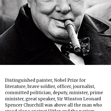
Distinguished painter, Nobel Prize for
literature, brave soldier, officer, journalist,
committed politician, deputy, minister, prime
minister, great speaker, Sir Winston Leonard
Spencer Churchill was above all the man who