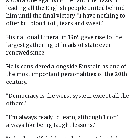
stood alone against Hitler and the nazism
leading all the English people united behind
him until the final victory. “I have nothing to
offer but blood, toil, tears and sweat.”
His national funeral in 1965 gave rise to the
largest gathering of heads of state ever
renewed since.
He is considered alongside Einstein as one of
the most important personalities of the 20th
century.
“Democracy is the worst system except all the
others.”
“I’m always ready to learn, although I don’t
always like being taught lessons.”