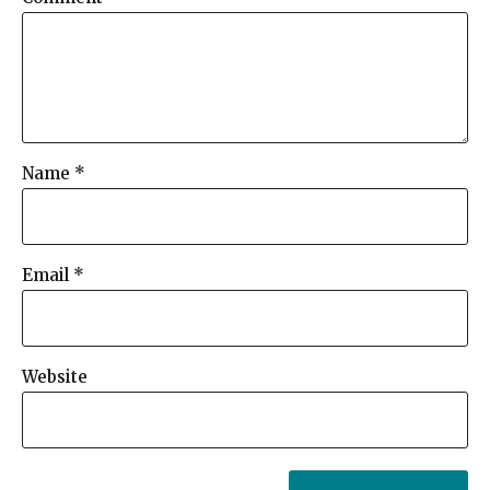
Name
*
Email
*
Website