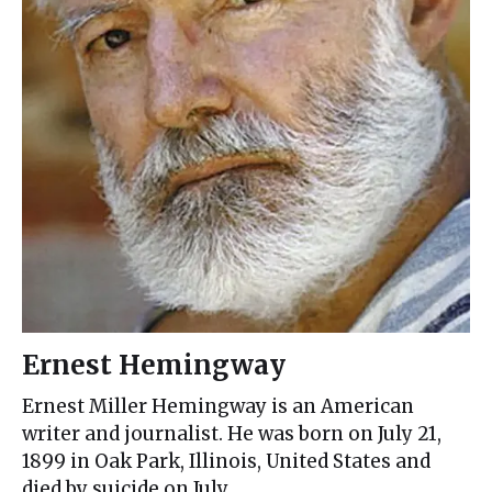
Ernest Hemingway
Ernest Miller Hemingway is an American
writer and journalist. He was born on July 21,
1899 in Oak Park, Illinois, United States and
died by suicide on July…