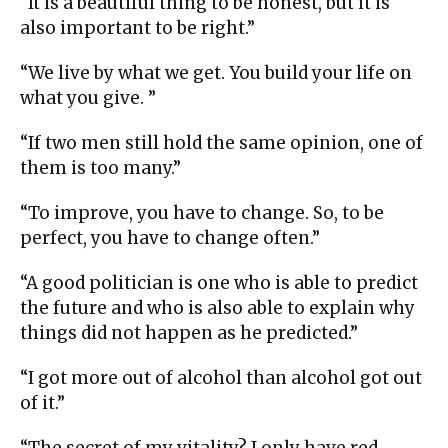
“It is a beautiful thing to be honest, but it is
also important to be right.”
“We live by what we get. You build your life on
what you give. ”
“If two men still hold the same opinion, one of
them is too many.”
“To improve, you have to change. So, to be
perfect, you have to change often.”
“A good politician is one who is able to predict
the future and who is also able to explain why
things did not happen as he predicted.”
“I got more out of alcohol than alcohol got out
of it.”
“The secret of my vitality? I only have red