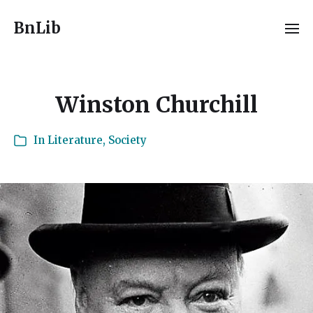
BnLib
Winston Churchill
In
Literature
,
Society