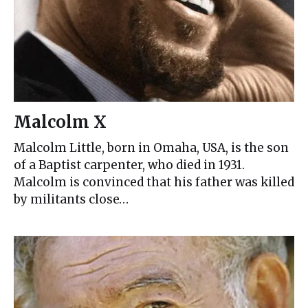
Malcolm X
Malcolm Little, born in Omaha, USA, is the son
of a Baptist carpenter, who died in 1931.
Malcolm is convinced that his father was killed
by militants close…