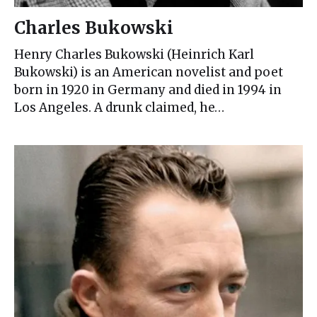
Charles Bukowski
Henry Charles Bukowski (Heinrich Karl
Bukowski) is an American novelist and poet
born in 1920 in Germany and died in 1994 in
Los Angeles. A drunk claimed, he…