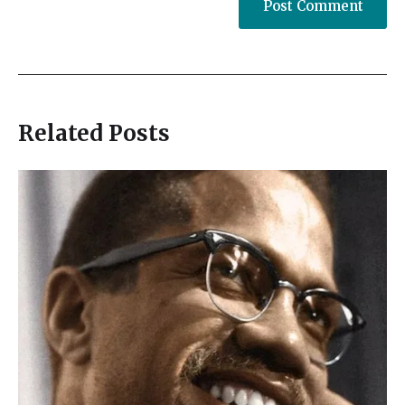
Related Posts