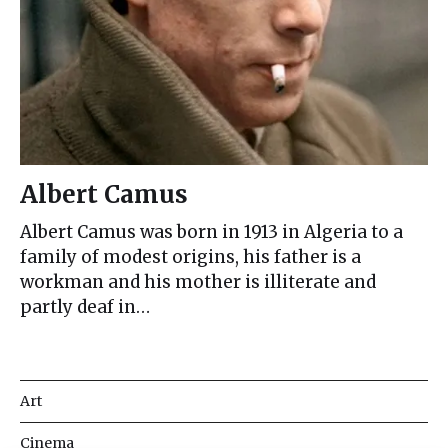
Albert Camus
Albert Camus was born in 1913 in Algeria to a
family of modest origins, his father is a
workman and his mother is illiterate and
partly deaf in…
Art
Cinema