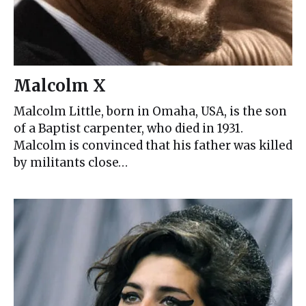
Malcolm X
Malcolm Little, born in Omaha, USA, is the son
of a Baptist carpenter, who died in 1931.
Malcolm is convinced that his father was killed
by militants close…