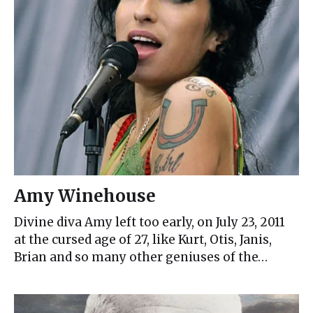
Amy Winehouse
Divine diva Amy left too early, on July 23, 2011
at the cursed age of 27, like Kurt, Otis, Janis,
Brian and so many other geniuses of the…