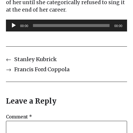
of her until she categorically refused to sing it
at the end of her career.
A
00:00
00:00
u
d
i
o
←
Stanley Kubrick
P
l
→
Francis Ford Coppola
a
y
e
r
Leave a Reply
Comment
*