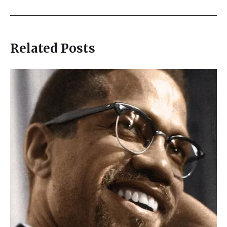
Related Posts