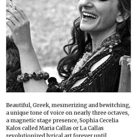
Beautiful, Greek, mesmerizing and bewitching,
a unique tone of voice on nearly three octaves,
a magnetic stage presence, Sophia Cecelia
Kalos called Maria Callas or La Callas
revolutionized lyrical art forever until