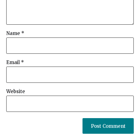
Name
*
Email
*
Website