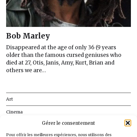
Bob Marley
Disappeared at the age of only 36 (9 years
older than the famous cursed geniuses who
died at 27, Otis, Janis, Amy, Kurt, Brian and
others we are…
Art
Cinema
Gérer le consentement
Literature
Pour offrir les meilleures expériences, nous utilisons des