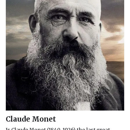
Claude Monet