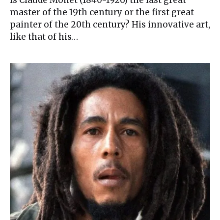
Is Claude Monet (1840-1926) the last great
master of the 19th century or the first great
painter of the 20th century? His innovative art,
like that of his…