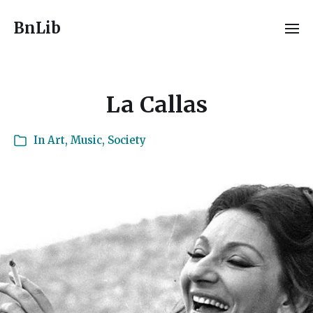
BnLib
La Callas
In
Art
,
Music
,
Society