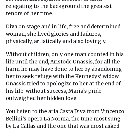
relegating to the background the greatest
tenors of her time.
Diva on stage and in life, free and determined
woman, she lived glories and failures,
physically, artistically and also lovingly.
Without children, only one man counted in his
life until the end, Aristode Onassis, for all the
harm he may have done to her by abandoning
her to seek refuge with the Kennedys’ widow.
Onassis tried to apologize to her at the end of
his life, without success, Maria’s pride
outweighed her hidden love.
You listen to the aria Casta Diva from Vincenzo
Bellini’s opera La Norma, the tune most sung
by La Callas and the one that was most asked