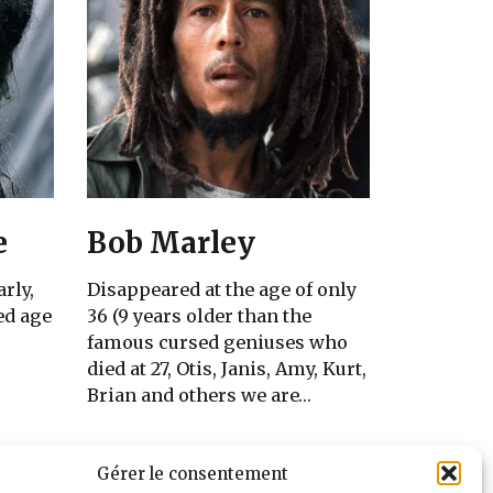
e
Bob Marley
arly,
Disappeared at the age of only
sed age
36 (9 years older than the
famous cursed geniuses who
died at 27, Otis, Janis, Amy, Kurt,
Brian and others we are…
Gérer le consentement