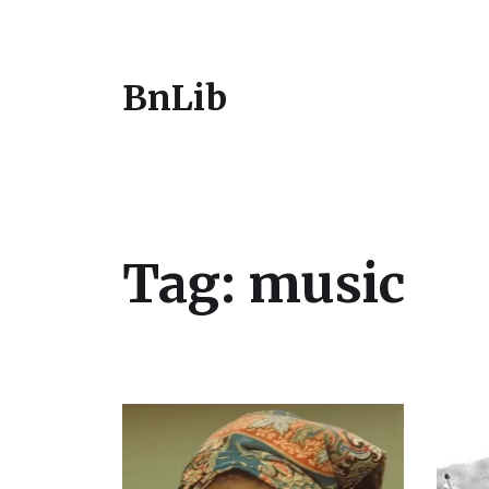
BnLib
Tag:
music