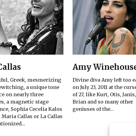
Callas
Amy Winehous
iful, Greek, mesmerizing
Divine diva Amy left too e
ewitching, a unique tone
on July 23, 2011 at the cur
ce on nearly three
of 27, like Kurt, Otis, Janis,
es, a magnetic stage
Brian and so many other
nce, Sophia Cecelia Kalos
geniuses of the…
 Maria Callas or La Callas
utionized…