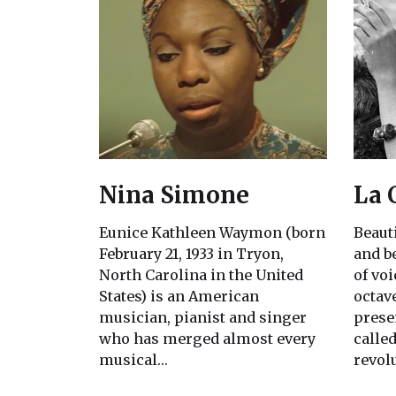
Nina Simone
La 
Eunice Kathleen Waymon (born
Beaut
February 21, 1933 in Tryon,
and b
North Carolina in the United
of voi
States) is an American
octav
musician, pianist and singer
prese
who has merged almost every
called
musical…
revol